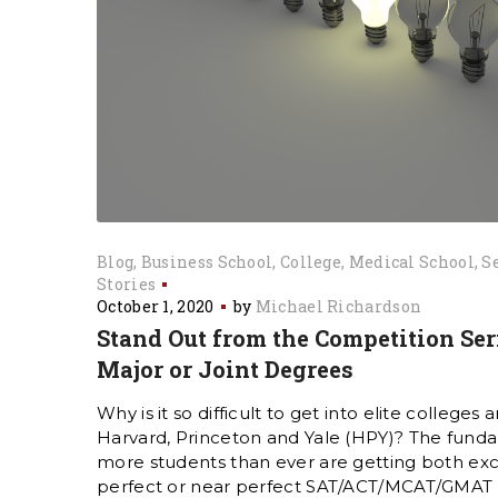
Blog
Business School
College
Medical School
S
Stories
October 1, 2020
by
Michael Richardson
Stand Out from the Competition Ser
Major or Joint Degrees
Why is it so difficult to get into elite colleges a
Harvard, Princeton and Yale (HPY)? The funda
more students than ever are getting both ex
perfect or near perfect SAT/ACT/MCAT/GMAT sc