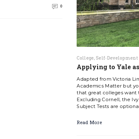
0
College
Self-Development
Applying to Yale as
Adapted from Victoria Li
Academics Matter but you 
that great colleges want 
Excluding Cornell, the Ivy
Subject Tests are optional 
Read More