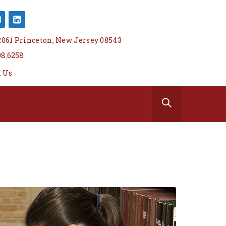
 2061 Princeton, New Jersey 08543
08.6258
t Us