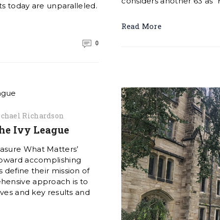
considers another 63 as “
s today are unparalleled.
Read More
0
chael Richardson
the Ivy League
easure What Matters’
 toward accomplishing
 define their mission of
hensive approach is to
ives and key results and