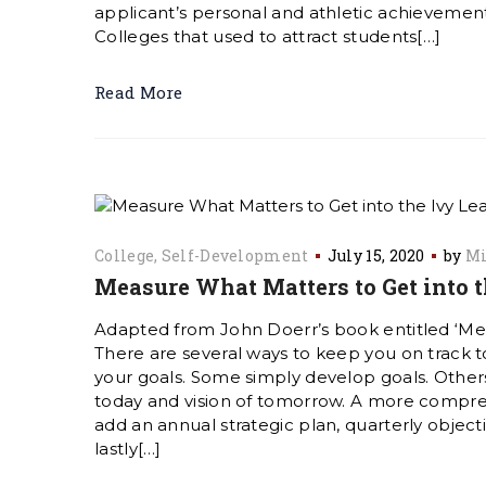
applicant’s personal and athletic achievement
Colleges that used to attract students[…]
Read More
College
Self-Development
July 15, 2020
by
Mi
Measure What Matters to Get into 
Adapted from John Doerr’s book entitled ‘M
There are several ways to keep you on track
your goals. Some simply develop goals. Others
today and vision of tomorrow. A more compre
add an annual strategic plan, quarterly object
lastly[…]