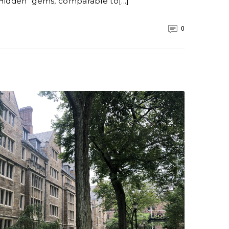
Hidden" gems, comparable to[...]
0