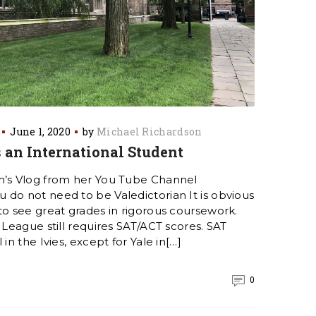
June 1, 2020
by
Michael Richardson
 an International Student
m’s Vlog from her You Tube Channel
do not need to be Valedictorian It is obvious
to see great grades in rigorous coursework.
 League still requires SAT/ACT scores. SAT
in the Ivies, except for Yale in[…]
0