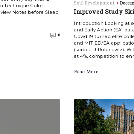
Self-Development
Decemb
n Technique Color –
Improved Study Ski
view Notes before Sleep
Introduction Looking at 
and Early Action (EA) dat
0
Covid 19 turned elite col
and MIT ED/EA applicatio
(source: J Robinovitz). Wi
at 4%, competition to enr
Read More