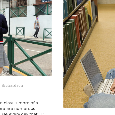
 Richardson
n class is more of a
There are numerous
 use every day that ‘B’