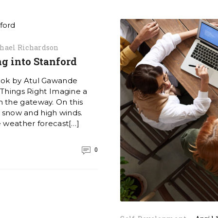
hael Richardson
g into Stanford
ook by Atul Gawande
 Things Right Imagine a
 the gateway. On this
of snow and high winds.
e weather forecast[…]
0