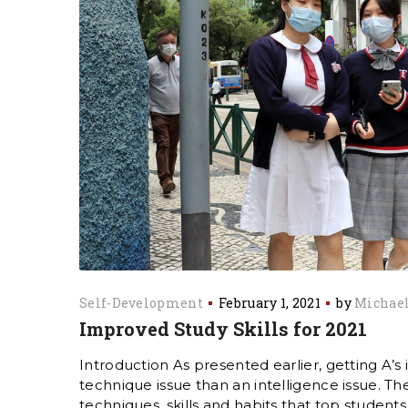
Self-Development
February 1, 2021
by
Michael
Improved Study Skills for 2021
Introduction As presented earlier, getting A’s i
technique issue than an intelligence issue. 
techniques, skills and habits that top students