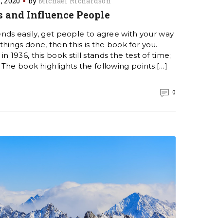
1, 2020
by
Michael Richardson
 and Influence People
iends easily, get people to agree with your way
hings done, then this is the book for you.
n 1936, this book still stands the test of time;
. The book highlights the following points.[…]
0