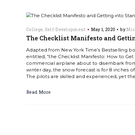
College
Self-Development
May 1, 2020
by
Mic
The Checklist Manifesto and Gettin
Adapted from New York Time’s Bestselling b
entitled, “the Checklist Manifesto: How to Get
commercial airplane about to disembark from
winter day, the snow forecast is for 8 inches 
The pilots are skilled and experienced, yet th
Read More