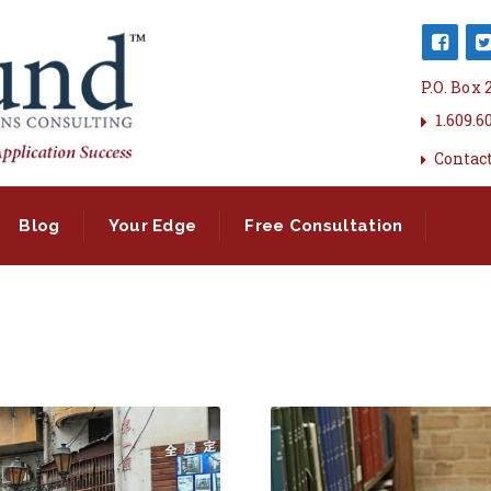
P.O. Box
1.609.6
Contac
Blog
Your Edge
Free Consultation