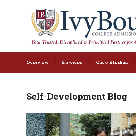
Overview
Services
Case Studies
Self-Development Blog