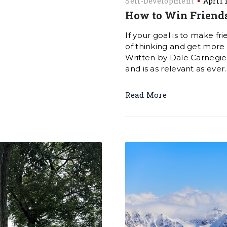
Self-Development
April 
How to Win Friends
If your goal is to make fr
of thinking and get more t
Written by Dale Carnegie i
and is as relevant as ever
Read More