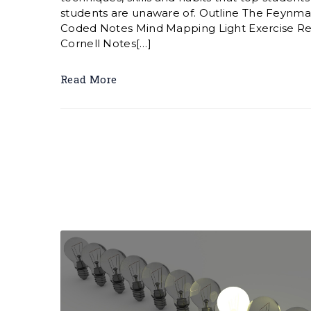
students are unaware of. Outline The Feynma
Coded Notes Mind Mapping Light Exercise Re
Cornell Notes[…]
Read More