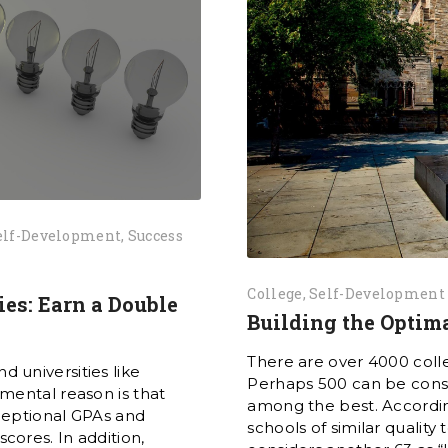
elf-Development
Success
College
Self-Development
ies: Earn a Double
Building the Optima
There are over 4000 colle
nd universities like
Perhaps 500 can be consid
mental reason is that
among the best. Accordin
ceptional GPAs and
schools of similar quality
ores. In addition,