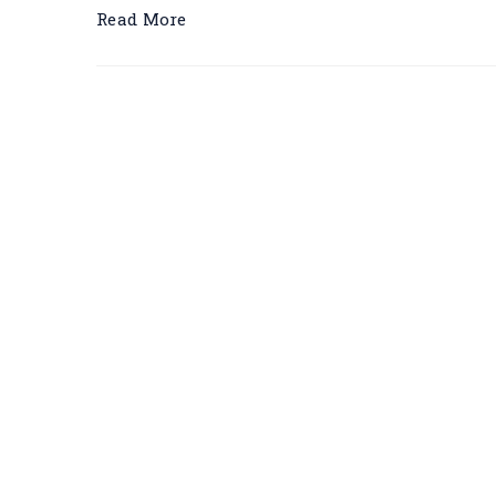
Read More