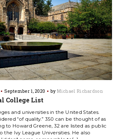
September 1, 2020
by
Michael Richardson
l College List
ges and universities in the United States.
ered “of quality.” 350 can be thought of as
g to Howard Greene, 32 are listed as public
 to the Ivy League Universities. He also