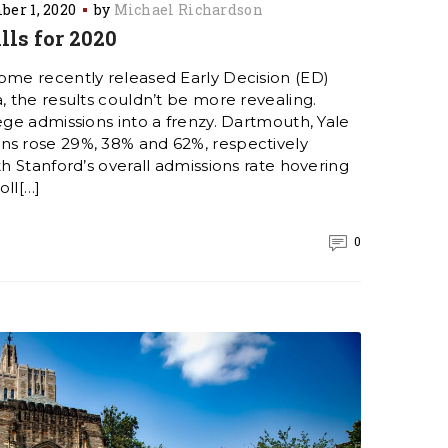
er 1, 2020
by
Michael Richardson
lls for 2020
some recently released Early Decision (ED)
a, the results couldn’t be more revealing.
lege admissions into a frenzy. Dartmouth, Yale
ns rose 29%, 38% and 62%, respectively
th Stanford’s overall admissions rate hovering
oll[…]
0