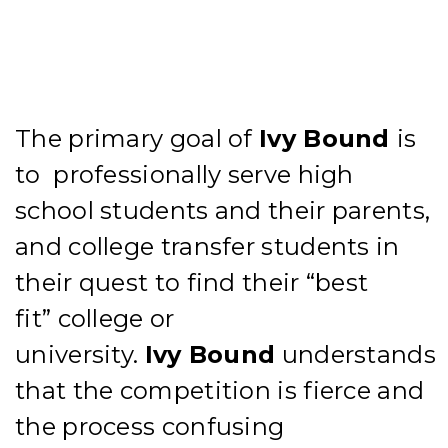
The
primary goal
of
Ivy
Bound
is
to
professionally
serve high
school students and their parents,
and college transfer students in
their quest to find their “best
fit”
college or
university.
Ivy
Bound
understands
that
the
competition is fierce and
the process
confusing