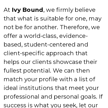
At
Ivy
Bound
, we firmly believe
that what is suitable for one, may
not be for another.
Therefore, we
offer a world-class, evidence-
based, student-centered and
client-specific approach that
helps our clients showcase their
fullest potential. We can then
match your profile with a list of
ideal institutions that meet your
professional and personal goals.
If
success is what you seek, let our