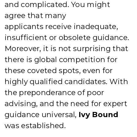
and
complicated. You might
agree that many
applicants
receive
inadequate,
insufficient
or obsolete
guidance.
Moreover, it is not surprising that
there is global competition for
these coveted spots, even for
highly qualified candidates.
With
the
preponderance of poor
advising, and the need for expert
guidance universal,
Ivy Bound
was established.