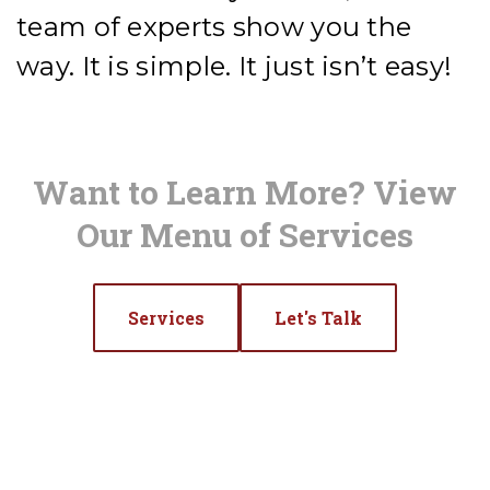
team of experts show you the
way. It is simple. It just isn’t easy!
Want to Learn More? View
Our Menu of Services
Services
Let's Talk