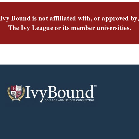
Ivy Bound is not affiliated with, or approved by,
The Ivy League or its member universities.