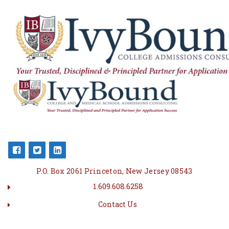
P.O. Box 2061 Princeton, New Jersey 08543
1.609.608.6258
Contact Us