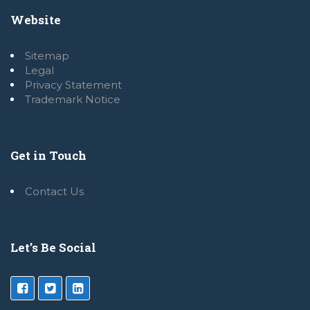
Website
Sitemap
Legal
Privacy Statement
Trademark Notice
Get in Touch
Contact Us
Let’s Be Social