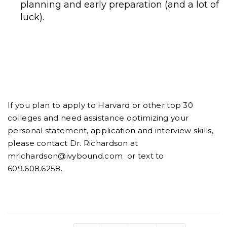
planning and early preparation (and a lot of
luck).
If you plan to apply to Harvard or other top 30
colleges and need assistance optimizing your
personal statement, application and interview skills,
please contact Dr. Richardson at
mrichardson@ivybound.com or text to
609.608.6258.