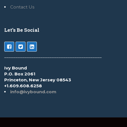
Contact Us
Let’s Be Social
___________________________________________
Ivy Bound
P.O. Box 2061
Princeton, New Jersey 08543
+1.609.608.6258
info@ivybound.com