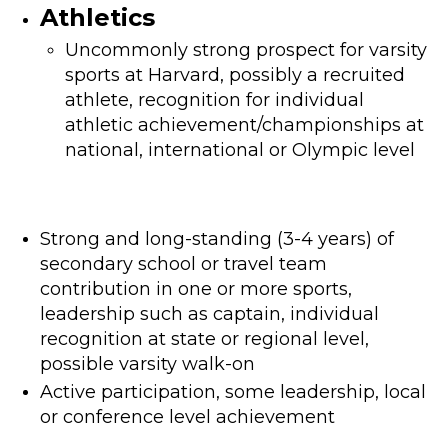
Athletics
Uncommonly strong prospect for varsity
sports at Harvard, possibly a recruited
athlete, recognition for individual
athletic achievement/championships at
national, international or Olympic level
Strong and long-standing (3-4 years) of
secondary school or travel team
contribution in one or more sports,
leadership such as captain, individual
recognition at state or regional level,
possible varsity walk-on
Active participation, some leadership, local
or conference level achievement