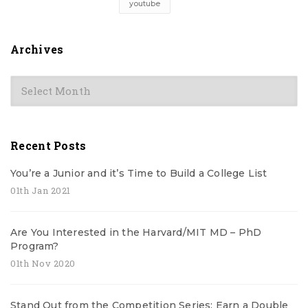
youtube
Archives
Archives
Recent Posts
You’re a Junior and it’s Time to Build a College List
01th Jan 2021
Are You Interested in the Harvard/MIT MD – PhD
Program?
01th Nov 2020
Stand Out from the Competition Series: Earn a Double