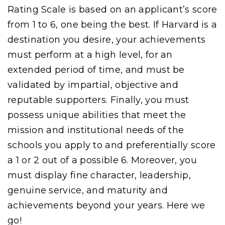
Rating Scale is based on an applicant’s score
from 1 to 6, one being the best. If Harvard is a
destination you desire, your achievements
must perform at a high level, for an
extended period of time, and must be
validated by impartial, objective and
reputable supporters. Finally, you must
possess unique abilities that meet the
mission and institutional needs of the
schools you apply to and preferentially score
a 1 or 2 out of a possible 6. Moreover, you
must display fine character, leadership,
genuine service, and maturity and
achievements beyond your years. Here we
go!