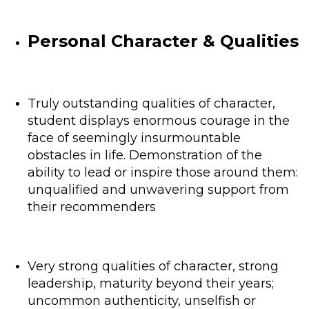
Personal Character & Qualities
Truly outstanding qualities of character,
student displays enormous courage in the
face of seemingly insurmountable
obstacles in life. Demonstration of the
ability to lead or inspire those around them:
unqualified and unwavering support from
their recommenders
Very strong qualities of character, strong
leadership, maturity beyond their years;
uncommon authenticity, unselfish or