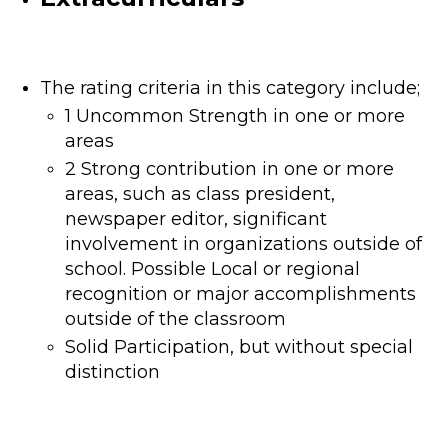
The rating criteria in this category include;
1 Uncommon Strength in one or more
areas
2 Strong contribution in one or more
areas, such as class president,
newspaper editor, significant
involvement in organizations outside of
school. Possible Local or regional
recognition or major accomplishments
outside of the classroom
Solid Participation, but without special
distinction