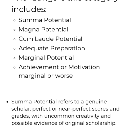
includes:
Summa Potential
Magna Potential
Cum Laude Potential
Adequate Preparation
Marginal Potential
Achievement or Motivation
marginal or worse
Summa Potential refers to a genuine
scholar: perfect or near-perfect scores and
grades, with uncommon creativity and
possible evidence of original scholarship.