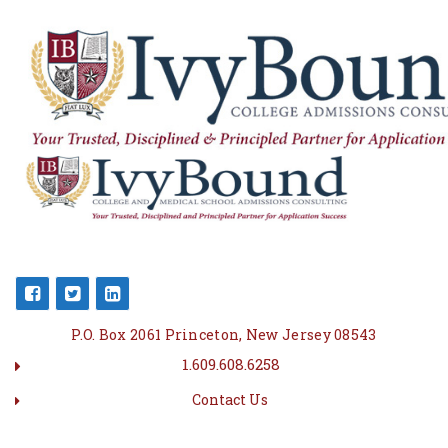
P.O. Box 2061 Princeton, New Jersey 08543
1.609.608.6258
Contact Us