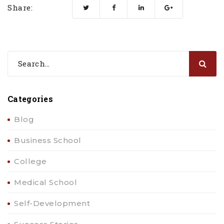
Share:
Categories
Blog
Business School
College
Medical School
Self-Development