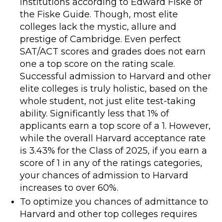
institutions according to Edward Fiske of
the Fiske Guide. Though, most elite
colleges lack the mystic, allure and
prestige of Cambridge. Even perfect
SAT/ACT scores and grades does not earn
one a top score on the rating scale.
Successful admission to Harvard and other
elite colleges is truly holistic, based on the
whole student, not just elite test-taking
ability. Significantly less that 1% of
applicants earn a top score of a 1. However,
while the overall Harvard acceptance rate
is 3.43% for the Class of 2025, if you earn a
score of 1 in any of the ratings categories,
your chances of admission to Harvard
increases to over 60%.
To optimize you chances of admittance to
Harvard and other top colleges requires