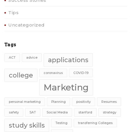
Success Stories
Tips
Uncategorized
Tags
ACT
advice
applications
coronavirus
COVID-19
college
Marketing
personal marketing
Planning
positivity
Resumes
safety
SAT
Social Media
stanford
strategy
Testing
transferring Colleges
study skills