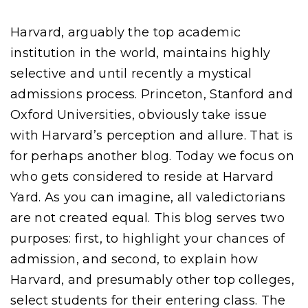
Harvard, arguably the top academic
institution in the world, maintains highly
selective and until recently a mystical
admissions process. Princeton, Stanford and
Oxford Universities, obviously take issue
with Harvard’s perception and allure. That is
for perhaps another blog. Today we focus on
who gets considered to reside at Harvard
Yard. As you can imagine, all valedictorians
are not created equal. This blog serves two
purposes: first, to highlight your chances of
admission, and second, to explain how
Harvard, and presumably other top colleges,
select students for their entering class. The