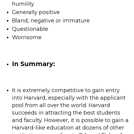
humility
Generally positive
Bland, negative or immature
Questionable
Worrisome
In Summary:
It is extremely competitive to gain entry
into Harvard, especially with the applicant
pool from all over the world. Harvard
succeeds in attracting the best students
and faculty. However, it is possible to gain a
Harvard-like education at dozens of other