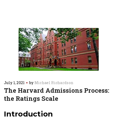
July 1, 2021
by
Michael Richardson
The Harvard Admissions Process:
the Ratings Scale
Introduction