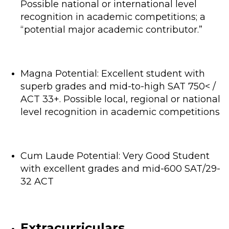
Possible national or international level
recognition in academic competitions; a
“potential major academic contributor.”
Magna Potential: Excellent student with
superb grades and mid-to-high SAT 750< /
ACT 33+. Possible local, regional or national
level recognition in academic competitions
Cum Laude Potential: Very Good Student
with excellent grades and mid-600 SAT/29-
32 ACT
Extracurriculars