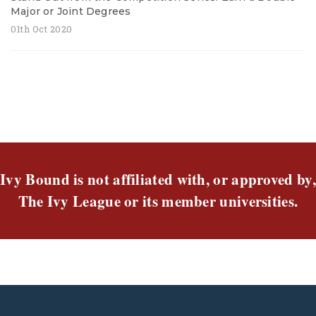
Major or Joint Degrees
01th Oct 2020
Ivy Bound is not affiliated with, or approved by,
The Ivy League or its member universities.