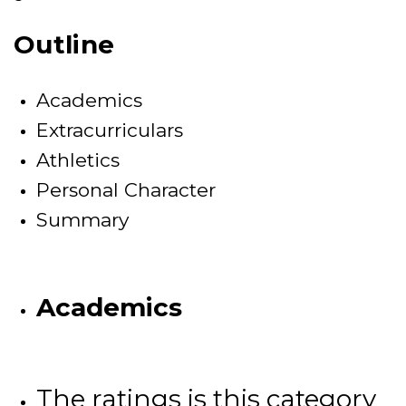
Outline
Academics
Extracurriculars
Athletics
Personal Character
Summary
Academics
The ratings is this category