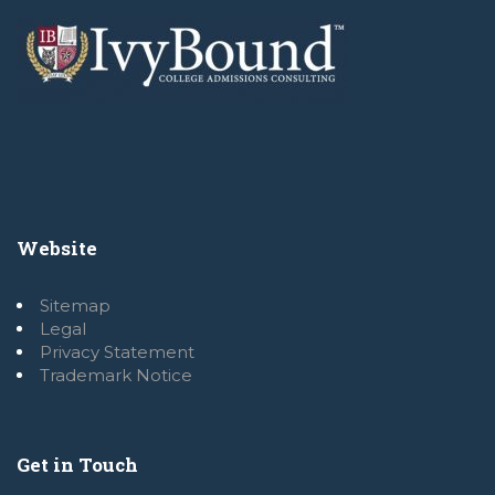
Website
Sitemap
Legal
Privacy Statement
Trademark Notice
Get in Touch