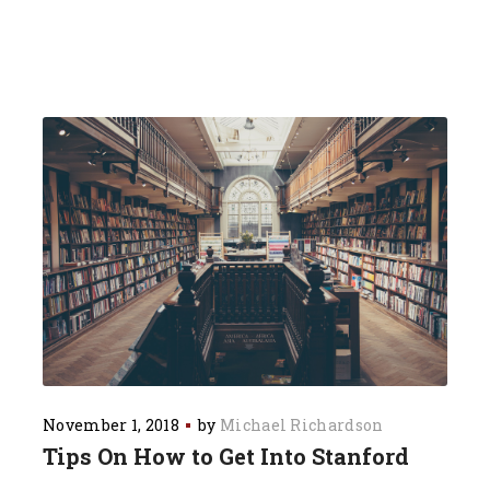
November 1, 2018
by
Michael Richardson
Tips On How to Get Into Stanford