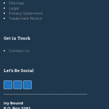
Sitemap
Legal
Privacy Statement
Trademark Notice
Get in Touch
Contact Us
Let’s Be Social
___________________________________________
Ivy Bound
P.O. Box 2061