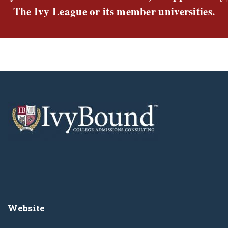
The Ivy League or its member universities.
Website