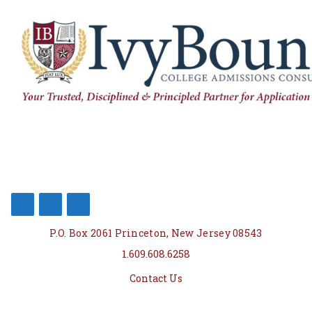
P.O. Box 2061 Princeton, New Jersey 08543
1.609.608.6258
Contact Us