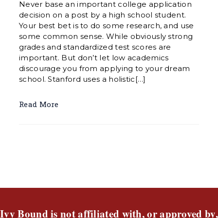
Never base an important college application
decision on a post by a high school student.
Your best bet is to do some research, and use
some common sense. While obviously strong
grades and standardized test scores are
important. But don’t let low academics
discourage you from applying to your dream
school. Stanford uses a holistic[…]
Read More
Ivy Bound is not affiliated with, or approved by,