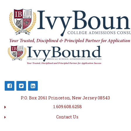
P.O. Box 2061 Princeton, New Jersey 08543
1.609.608.6258
Contact Us