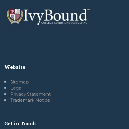
Website
Sitemap
Legal
Privacy Statement
Trademark Notice
Get in Touch