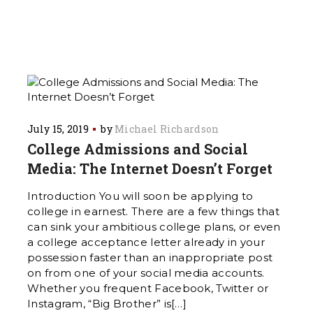
July 15, 2019
by
Michael Richardson
College Admissions and Social
Media: The Internet Doesn’t Forget
Introduction You will soon be applying to
college in earnest. There are a few things that
can sink your ambitious college plans, or even
a college acceptance letter already in your
possession faster than an inappropriate post
on from one of your social media accounts.
Whether you frequent Facebook, Twitter or
Instagram, “Big Brother” is[…]