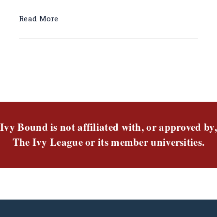
Read More
Ivy Bound is not affiliated with, or approved by,
The Ivy League or its member universities.