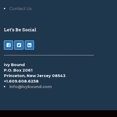
Contact Us
Let’s Be Social
___________________________________________
Ivy Bound
P.O. Box 2061
Princeton, New Jersey 08543
+1.609.608.6258
info@ivybound.com