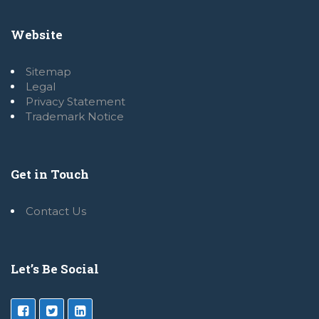
Website
Sitemap
Legal
Privacy Statement
Trademark Notice
Get in Touch
Contact Us
Let’s Be Social