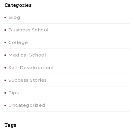
Categories
Blog
Business School
College
Medical School
Self-Development
Success Stories
Tips
Uncategorized
Tags