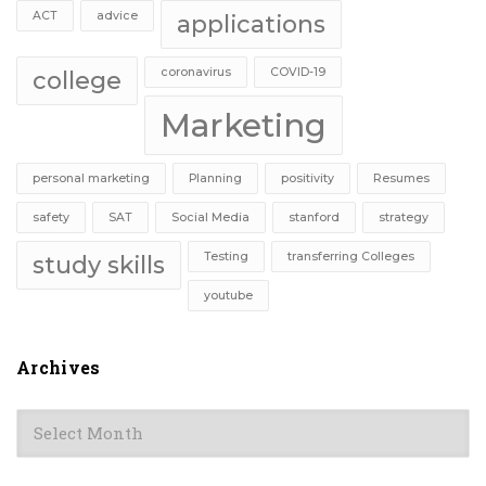
ACT
advice
applications
coronavirus
COVID-19
college
Marketing
personal marketing
Planning
positivity
Resumes
safety
SAT
Social Media
stanford
strategy
Testing
transferring Colleges
study skills
youtube
Archives
Archives