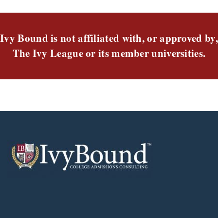
Ivy Bound is not affiliated with, or approved by,
The Ivy League or its member universities.