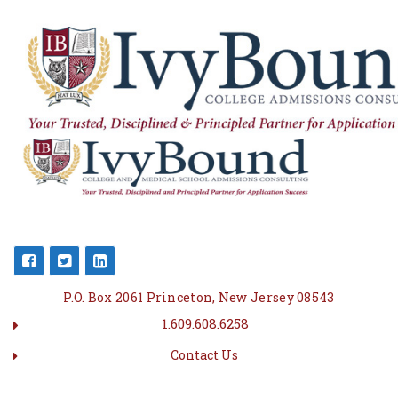
P.O. Box 2061 Princeton, New Jersey 08543
1.609.608.6258
Contact Us