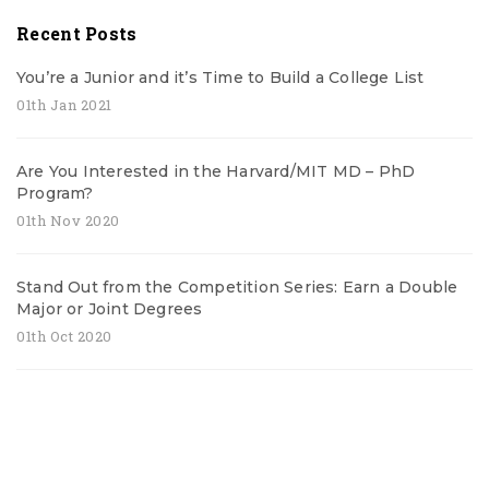
Recent Posts
You’re a Junior and it’s Time to Build a College List
01th Jan 2021
Are You Interested in the Harvard/MIT MD – PhD
Program?
01th Nov 2020
Stand Out from the Competition Series: Earn a Double
Major or Joint Degrees
01th Oct 2020