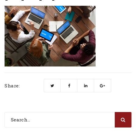
Share: