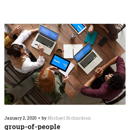
January 2, 2020
by
Michael Richardson
group-of-people