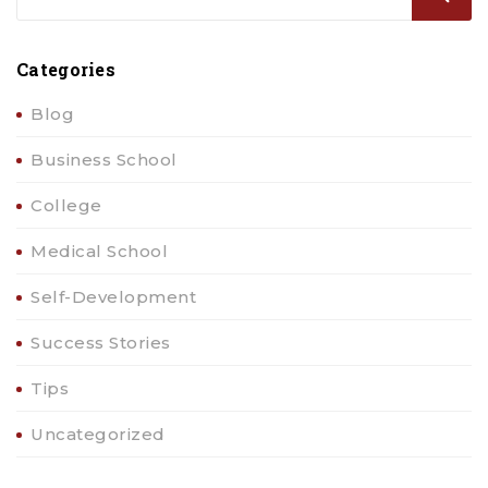
Categories
Blog
Business School
College
Medical School
Self-Development
Success Stories
Tips
Uncategorized