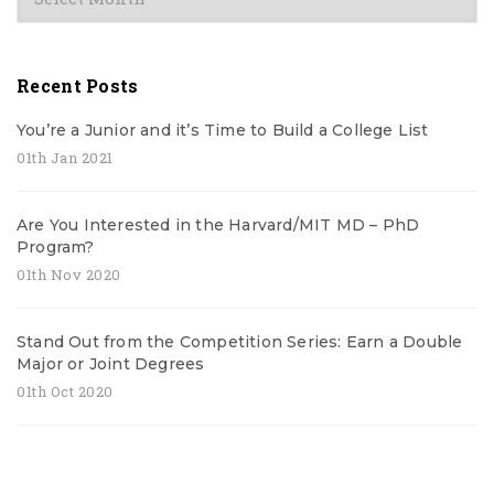
Recent Posts
You’re a Junior and it’s Time to Build a College List
01th Jan 2021
Are You Interested in the Harvard/MIT MD – PhD
Program?
01th Nov 2020
Stand Out from the Competition Series: Earn a Double
Major or Joint Degrees
01th Oct 2020