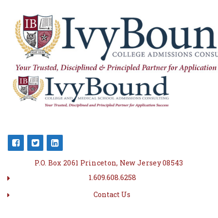
P.O. Box 2061 Princeton, New Jersey 08543
1.609.608.6258
Contact Us