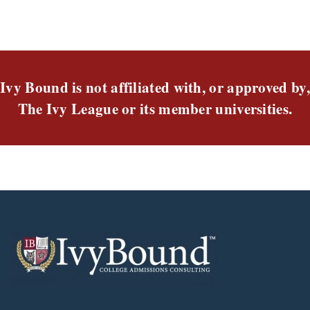
Ivy Bound is not affiliated with, or approved by,
The Ivy League or its member universities.