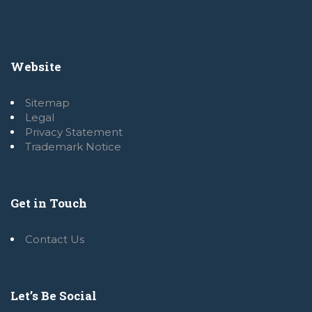
Website
Sitemap
Legal
Privacy Statement
Trademark Notice
Get in Touch
Contact Us
Let’s Be Social