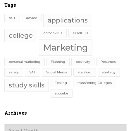
Tags
ACT
advice
applications
coronavirus
COVID-19
college
Marketing
personal marketing
Planning
positivity
Resumes
safety
SAT
Social Media
stanford
strategy
Testing
transferring Colleges
study skills
youtube
Archives
Archives