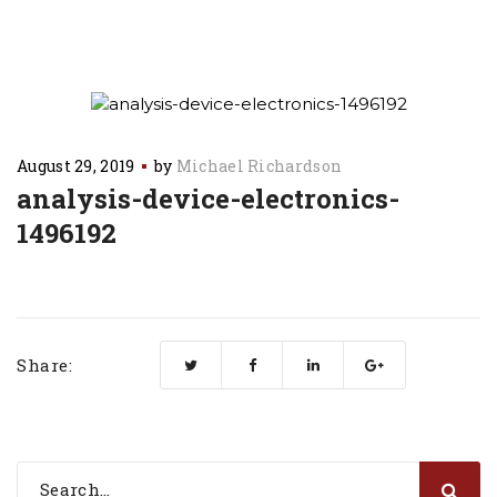
August 29, 2019
by
Michael Richardson
analysis-device-electronics-
1496192
Share: