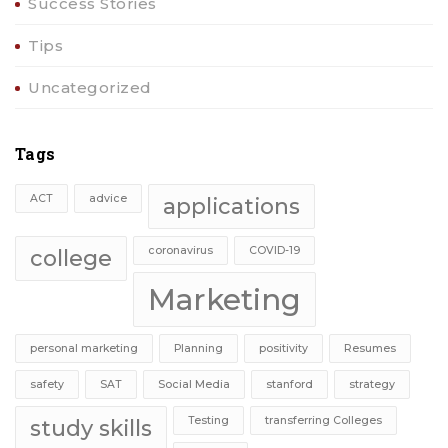
Success Stories
Tips
Uncategorized
Tags
ACT
advice
applications
coronavirus
COVID-19
college
Marketing
personal marketing
Planning
positivity
Resumes
safety
SAT
Social Media
stanford
strategy
Testing
transferring Colleges
study skills