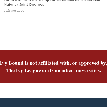
Major or Joint Degrees
01th Oct 2020
Ivy Bound is not affiliated with, or approved by,
The Ivy League or its member universities.