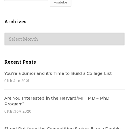
youtube
Archives
Archives
Recent Posts
You’re a Junior and it’s Time to Build a College List
01th Jan 2021
Are You Interested in the Harvard/MIT MD – PhD
Program?
01th Nov 2020
Stand Out from the Competition Series: Earn a Double