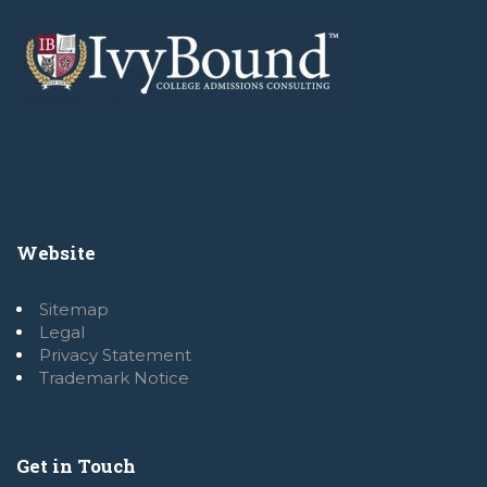
Website
Sitemap
Legal
Privacy Statement
Trademark Notice
Get in Touch