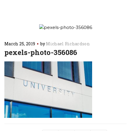
March 25, 2019
by
Michael Richardson
pexels-photo-356086