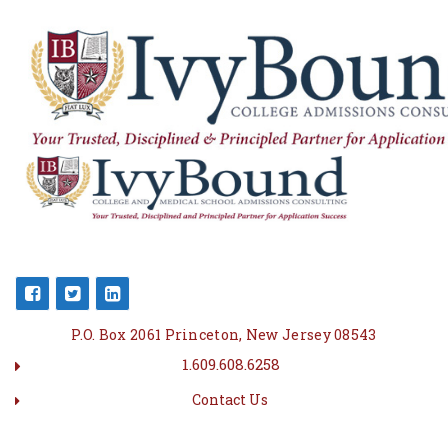
P.O. Box 2061 Princeton, New Jersey 08543
1.609.608.6258
Contact Us