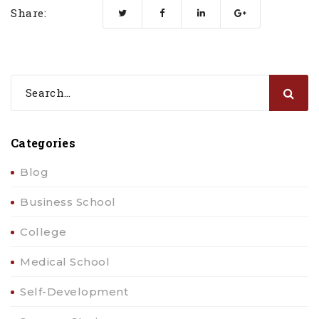
Share:
Categories
Blog
Business School
College
Medical School
Self-Development