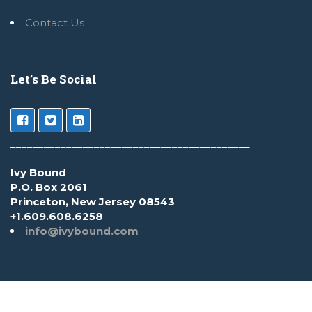
Contact Us
Let’s Be Social
___________________________________________
Ivy Bound
P.O. Box 2061
Princeton, New Jersey 08543
+1.609.608.6258
info@ivybound.com