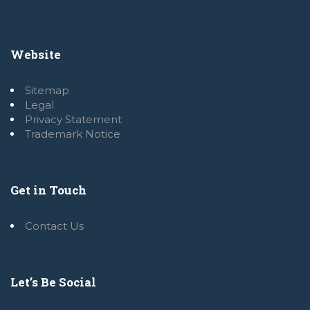
Website
Sitemap
Legal
Privacy Statement
Trademark Notice
Get in Touch
Contact Us
Let’s Be Social