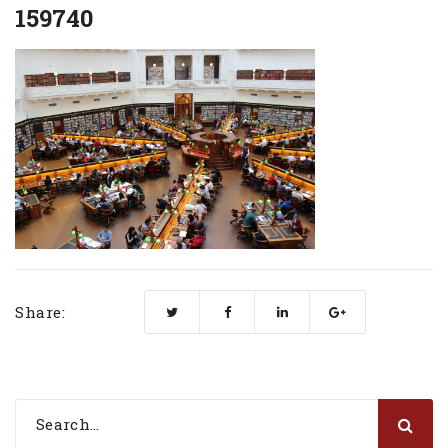
159740
Share: