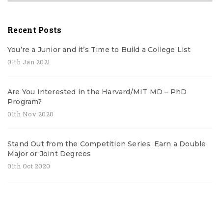
Recent Posts
You’re a Junior and it’s Time to Build a College List
01th Jan 2021
Are You Interested in the Harvard/MIT MD – PhD
Program?
01th Nov 2020
Stand Out from the Competition Series: Earn a Double
Major or Joint Degrees
01th Oct 2020