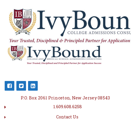
P.O. Box 2061 Princeton, New Jersey 08543
1.609.608.6258
Contact Us