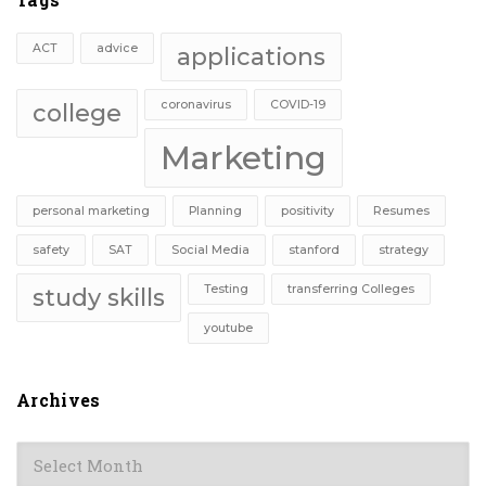
ACT
advice
applications
coronavirus
COVID-19
college
Marketing
personal marketing
Planning
positivity
Resumes
safety
SAT
Social Media
stanford
strategy
Testing
transferring Colleges
study skills
youtube
Archives
Archives