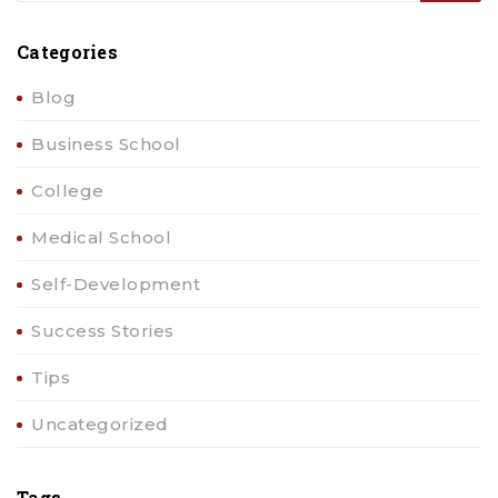
Categories
Blog
Business School
College
Medical School
Self-Development
Success Stories
Tips
Uncategorized
Tags