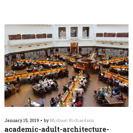
January 15, 2019
by
Michael Richardson
academic-adult-architecture-