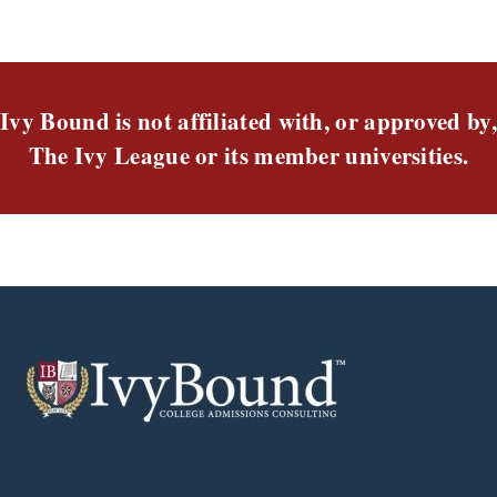
Ivy Bound is not affiliated with, or approved by,
The Ivy League or its member universities.