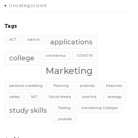
Uncategorized
Tags
ACT
advice
applications
coronavirus
COVID-19
college
Marketing
personal marketing
Planning
positivity
Resumes
safety
SAT
Social Media
stanford
strategy
Testing
transferring Colleges
study skills
youtube