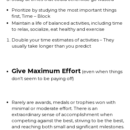
Prioritize by studying the most important things
first, Time – Block
Maintain a life of balanced activities, including time
to relax, socialize, eat healthy and exercise
Double your time estimates of activities – They
usually take longer than you predict
Give Maximum Effort
(even when things
don’t seem to be paying off)
Rarely are awards, medals or trophies won with
minimal or moderate effort. There is an
extraordinary sense of accomplishment when
competing against the best, striving to be the best,
and reaching both small and significant milestones.