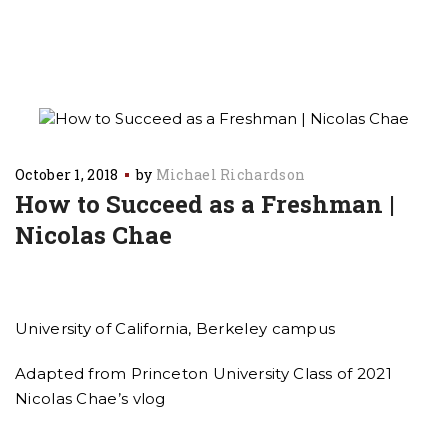
October 1, 2018
by
Michael Richardson
How to Succeed as a Freshman |
Nicolas Chae
University of California, Berkeley campus
Adapted from Princeton University Class of 2021
Nicolas Chae’s vlog