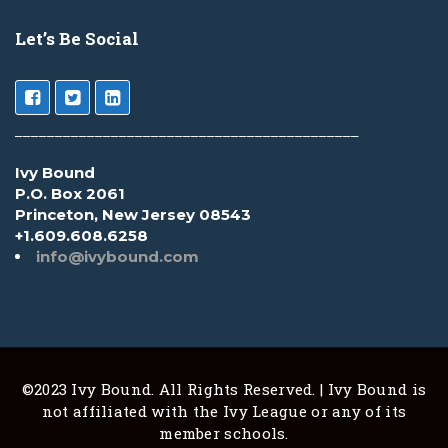
Let’s Be Social
___________________________________________
Ivy Bound
P.O. Box 2061
Princeton, New Jersey 08543
+1.609.608.6258
info@ivybound.com
©2023 Ivy Bound. All Rights Reserved. | Ivy Bound is
not affiliated with the Ivy League or any of its
member schools.