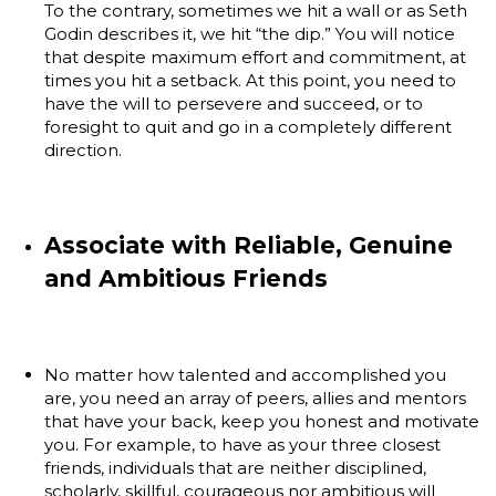
To the contrary, sometimes we hit a wall or as Seth
Godin describes it, we hit “the dip.” You will notice
that despite maximum effort and commitment, at
times you hit a setback. At this point, you need to
have the will to persevere and succeed, or to
foresight to quit and go in a completely different
direction.
Associate with Reliable, Genuine
and Ambitious Friends
No matter how talented and accomplished you
are, you need an array of peers, allies and mentors
that have your back, keep you honest and motivate
you. For example, to have as your three closest
friends, individuals that are neither disciplined,
scholarly, skillful, courageous nor ambitious will