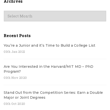
Archives
Archives
Recent Posts
You’re a Junior and it’s Time to Build a College List
01th Jan 2021
Are You Interested in the Harvard/MIT MD – PhD
Program?
01th Nov 2020
Stand Out from the Competition Series: Earn a Double
Major or Joint Degrees
01th Oct 2020