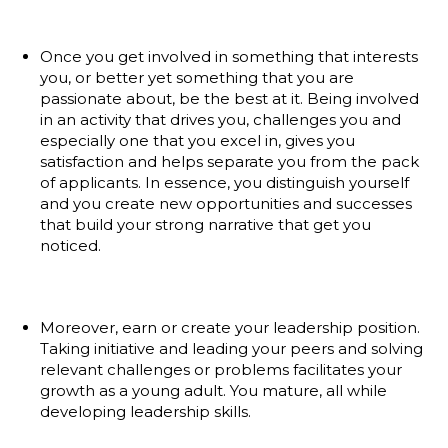
Once you get involved in something that interests
you, or better yet something that you are
passionate about, be the best at it. Being involved
in an activity that drives you, challenges you and
especially one that you excel in, gives you
satisfaction and helps separate you from the pack
of applicants. In essence, you distinguish yourself
and you create new opportunities and successes
that build your strong narrative that get you
noticed.
Moreover, earn or create your leadership position.
Taking initiative and leading your peers and solving
relevant challenges or problems facilitates your
growth as a young adult. You mature, all while
developing leadership skills.