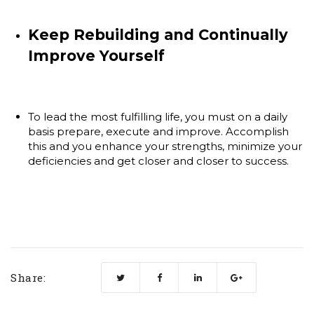
Keep Rebuilding and Continually
Improve Yourself
To lead the most fulfilling life, you must on a daily
basis prepare, execute and improve. Accomplish
this and you enhance your strengths, minimize your
deficiencies and get closer and closer to success.
Share: