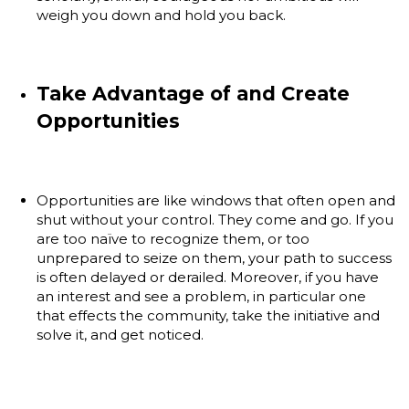
weigh you down and hold you back.
Take Advantage of and Create
Opportunities
Opportunities are like windows that often open and
shut without your control. They come and go. If you
are too naïve to recognize them, or too
unprepared to seize on them, your path to success
is often delayed or derailed. Moreover, if you have
an interest and see a problem, in particular one
that effects the community, take the initiative and
solve it, and get noticed.