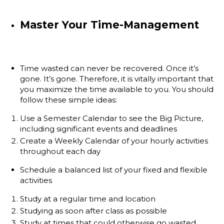
Master Your Time-Management
Time wasted can never be recovered. Once it’s
gone. It’s gone. Therefore, it is vitally important that
you maximize the time available to you. You should
follow these simple ideas:
Use a Semester Calendar to see the Big Picture,
including significant events and deadlines
Create a Weekly Calendar of your hourly activities
throughout each day
Schedule a balanced list of your fixed and flexible
activities
Study at a regular time and location
Studying as soon after class as possible
Study at times that could otherwise go wasted