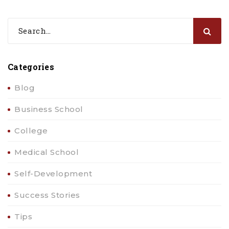
Categories
Blog
Business School
College
Medical School
Self-Development
Success Stories
Tips