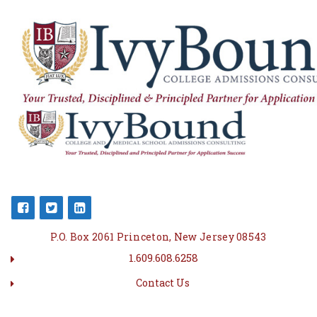
P.O. Box 2061 Princeton, New Jersey 08543
1.609.608.6258
Contact Us