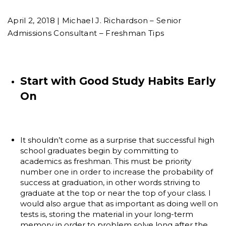
April 2, 2018 | Michael J. Richardson – Senior
Admissions Consultant – Freshman Tips
Start with Good Study Habits Early
On
It shouldn’t come as a surprise that successful high
school graduates begin by committing to
academics as freshman. This must be priority
number one in order to increase the probability of
success at graduation, in other words striving to
graduate at the top or near the top of your class. I
would also argue that as important as doing well on
tests is, storing the material in your long-term
memory in order to problem solve long after the