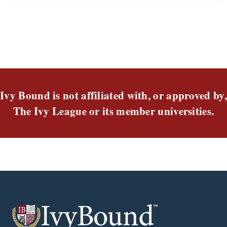
Ivy Bound is not affiliated with, or approved by,
The Ivy League or its member universities.