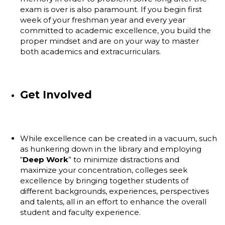
exam is over is also paramount. If you begin first
week of your freshman year and every year
committed to academic excellence, you build the
proper mindset and are on your way to master
both academics and extracurriculars.
Get Involved
While excellence can be created in a vacuum, such
as hunkering down in the library and employing
“
Deep Work
” to minimize distractions and
maximize your concentration, colleges seek
excellence by bringing together students of
different backgrounds, experiences, perspectives
and talents, all in an effort to enhance the overall
student and faculty experience.