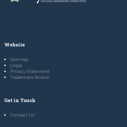
Website
Sitemap
Legal
Privacy Statement
Trademark Notice
Get in Touch
Contact Us