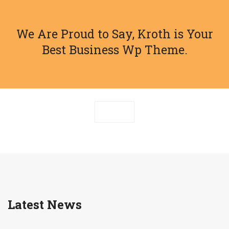
We Are Proud to Say, Kroth is Your
Best Business Wp Theme.
Latest News