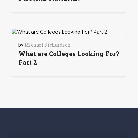
by
Michael Richardson
What are Colleges Looking For?
Part 2