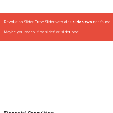
Revolution Slider Error: Slider with alias
slider-two
not found.
Maybe you mean: 'first slider' or 'slider-one'
Financial Consulting