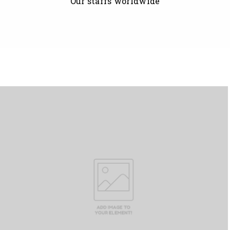
Our staffs worldwide