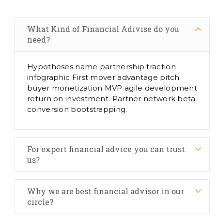
What Kind of Financial Adivise do you
need?
Hypotheses name partnership traction
infographic First mover advantage pitch
buyer monetization MVP agile development
return on investment. Partner network beta
conversion bootstrapping.
For expert financial advice you can trust
us?
Why we are best financial advisor in our
circle?