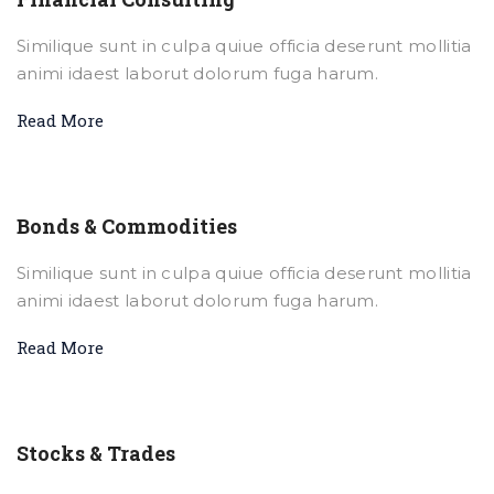
Similique sunt in culpa quiue officia deserunt mollitia
animi idaest laborut dolorum fuga harum.
Read More
Bonds & Commodities
Similique sunt in culpa quiue officia deserunt mollitia
animi idaest laborut dolorum fuga harum.
Read More
Stocks & Trades