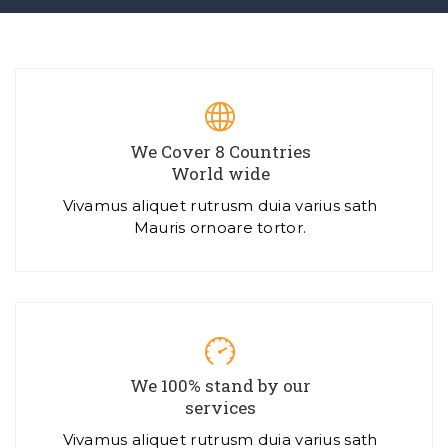
We Cover 8 Countries
World wide
Vivamus aliquet rutrusm duia varius sath
Mauris ornoare tortor.
We 100% stand by our
services
Vivamus aliquet rutrusm duia varius sath