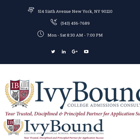
514 Sixth Avenue New York, NY 90210
(543) 456-7689
Mon - Sat 8:30 AM - 7:00 PM