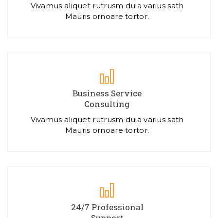
Vivamus aliquet rutrusm duia varius sath
Mauris ornoare tortor.
Business Service
Consulting
Vivamus aliquet rutrusm duia varius sath
Mauris ornoare tortor.
24/7 Professional
Support