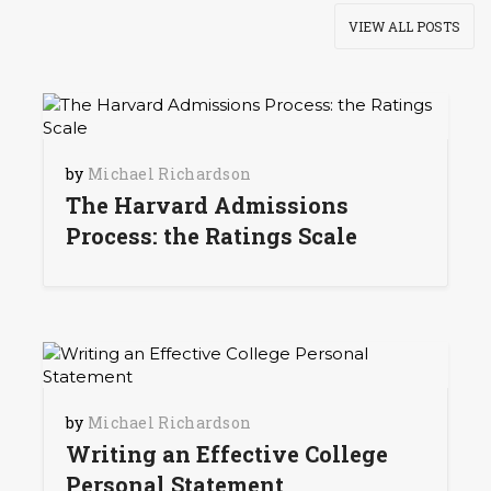
VIEW ALL POSTS
by
Michael Richardson
The Harvard Admissions
Process: the Ratings Scale
by
Michael Richardson
Writing an Effective College
Personal Statement