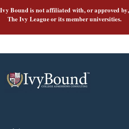
Ivy Bound is not affiliated with, or approved by,
The Ivy League or its member universities.