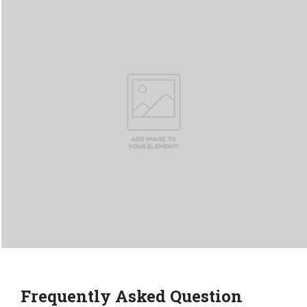
Frequently Asked Question