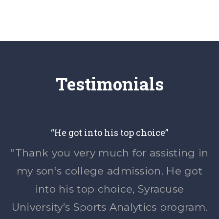
Testimonials
“He got into his top choice”
“Thank you very much for assisting in
my son’s college admission. He got
into his top choice, Syracuse
University’s Sports Analytics program.