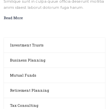
Similique sunt in culpa quiue officia deserunt mollitia
animi idaest laborut dolorum fuga harum.
Read More
Investment Trusts
Business Planning
Mutual Funds
Retirement Planning
Tax Consulting