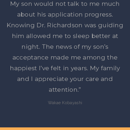
My son would not talk to me much
about his application progress.
Knowing Dr. Richardson was guiding
him allowed me to sleep better at
night. The news of my son’s
acceptance made me among the
happiest I’ve felt in years. My family
and I appreciate your care and
attention.”
Wakae Kobayashi