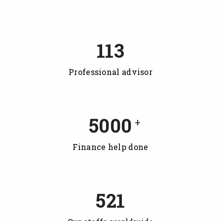
113
Professional advisor
5000
+
Finance help done
521