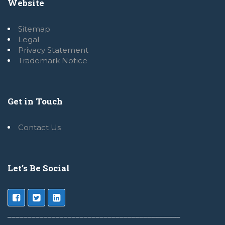
Website
Sitemap
Legal
Privacy Statement
Trademark Notice
Get in Touch
Contact Us
Let’s Be Social
___________________________________________