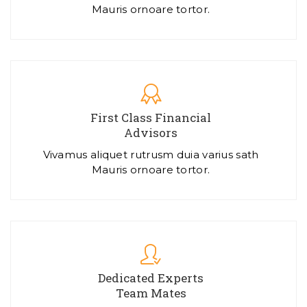
Mauris ornoare tortor.
First Class Financial
Advisors
Vivamus aliquet rutrusm duia varius sath
Mauris ornoare tortor.
Dedicated Experts
Team Mates