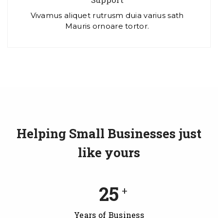
Vivamus aliquet rutrusm duia varius sath
Mauris ornoare tortor.
Helping Small Businesses just
like yours
25
+
Years of Business