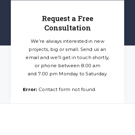
Request a Free
Consultation
We’re always interested in new
projects, big or small. Send us an
email and we’ll get in touch shortly,
or phone between 8:00 am
and 7:00 pm Monday to Saturday.
Error:
Contact form not found.