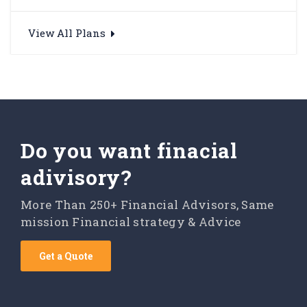
View All Plans
Do you want finacial
adivisory?
More Than 250+ Financial Advisors, Same
mission Financial strategy & Advice
Get a Quote