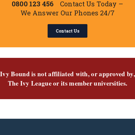
0800 123 456
Contact Us Today –
We Answer Our Phones 24/7
Contact Us
Ivy Bound is not affiliated with, or approved by,
The Ivy League or its member universities.