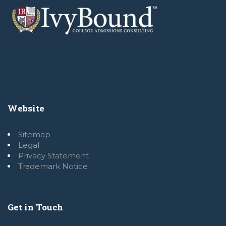
Website
Sitemap
Legal
Privacy Statement
Trademark Notice
Get in Touch