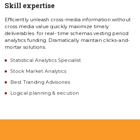
Skill expertise
Efficiently unleash cross-media information without
cross media value quickly maximize timely
deliverables. for real- time schemas vesting period
analytics funding. Dramatically maintain clicks-and-
mortar solutions.
Statistical Analytics Specialist
Stock Market Analytics
Best Tranding Advisories
Logical planning & eecution