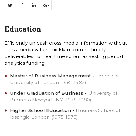
Education
Efficiently unleash cross-media information without
cross media value quickly maximize timely
deliverables. for real time schemas vesting period
analytics funding.
Master of Business Management
Technical
University of London (1981-1982)
Under Graduation of Business
University of
Business Newyork. NY (1978-1980)
Higher School Education
Business School of
losangle London (1975-1978)