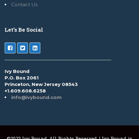
Contact Us
Let’s Be Social
___________________________________________
Ivy Bound
P.O. Box 2061
Princeton, New Jersey 08543
+1.609.608.6258
info@ivybound.com
©2023 Ivy Bound. All Rights Reserved. | Ivy Bound is