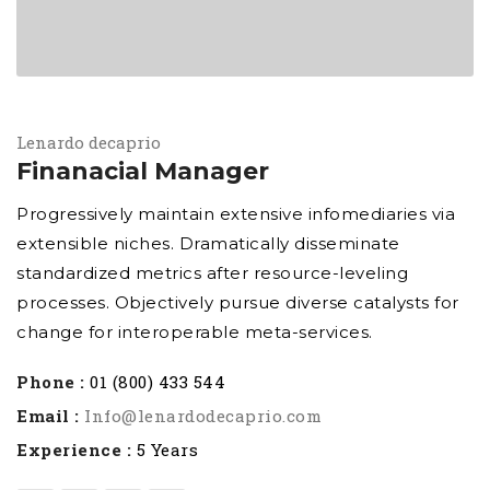
Lenardo decaprio
Finanacial Manager
Progressively maintain extensive infomediaries via
extensible niches. Dramatically disseminate
standardized metrics after resource-leveling
processes. Objectively pursue diverse catalysts for
change for interoperable meta-services.
Phone :
01 (800) 433 544
Email :
Info@lenardodecaprio.com
Experience :
5 Years