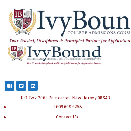
P.O. Box 2061 Princeton, New Jersey 08543
1.609.608.6258
Contact Us