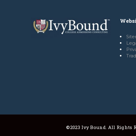
Websi
Sit
Leg
Pri
Tra
©2023 Ivy Bound. All Rights R