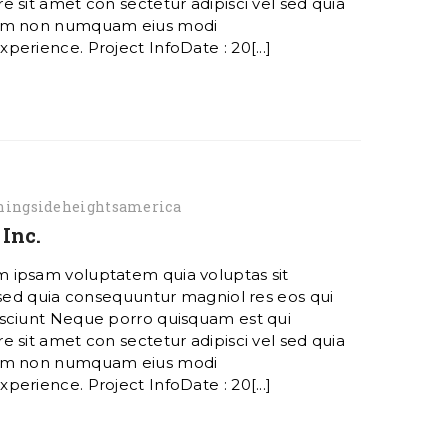
 sit amet con sectetur adipisci vel sed quia
ham non numquam eius modi
erience. Project InfoDate : 20[...]
ingsideheightsamerica
Inc.
 ipsam voluptatem quia voluptas sit
 sed quia consequuntur magniol res eos qui
sciunt Neque porro quisquam est qui
 sit amet con sectetur adipisci vel sed quia
ham non numquam eius modi
erience. Project InfoDate : 20[...]