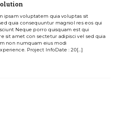
olution
 ipsam voluptatem quia voluptas sit
 sed quia consequuntur magniol res eos qui
sciunt Neque porro quisquam est qui
 sit amet con sectetur adipisci vel sed quia
ham non numquam eius modi
erience. Project InfoDate : 20[...]