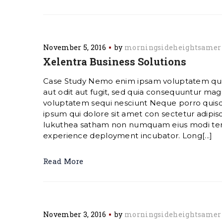
November 5, 2016
by
morningsideheightsamer
Xelentra Business Solutions
Case Study Nemo enim ipsam voluptatem quia
aut odit aut fugit, sed quia consequuntur magn
voluptatem sequi nesciunt Neque porro quis
ipsum qui dolore sit amet con sectetur adipisc
lukuthea satham non numquam eius modi te
experience deployment incubator. Long[...]
Read More
November 3, 2016
by
morningsideheightsamer