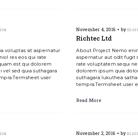
ica
November 4, 2016
by
morn
Richtec Ltd
 voluptas sit aspernatur
About Project Nemo enim
iol res eos qui rate
aspernatur aut odit fugit
quam est qui dolorem
rate voluptatem sequi ne
i vel sed quia suthagara
dolorem ipsum quia dolore
mpra.Termsheet user
suthagara lukuthea sat
tempra.Termsheet user exp
Read More
ica
November 2, 2016
by
morn