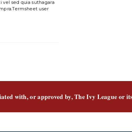
i vel sed quia suthagara
mpra.Termsheet user
liated with, or approved by, The Ivy League or it