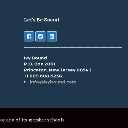
Let’s Be Social
___________________________________________
Ivy Bound
P.O. Box 2061
Princeton, New Jersey 08543
+1.609.608.6258
info@ivybound.com
 or any of its member schools.