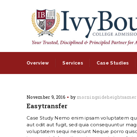
Overview
Services
Case Studies
November 9, 2016
by
morningsideheightsamer
Easytransfer
Case Study Nemo enim ipsam voluptatem quia
aut odit aut fugit, sed quia consequuntur magn
voluptatem sequi nesciunt Neque porro quis