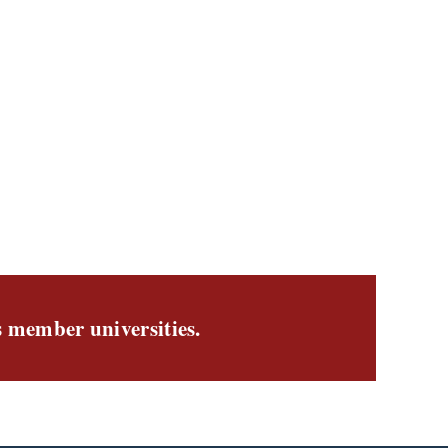
s member universities.