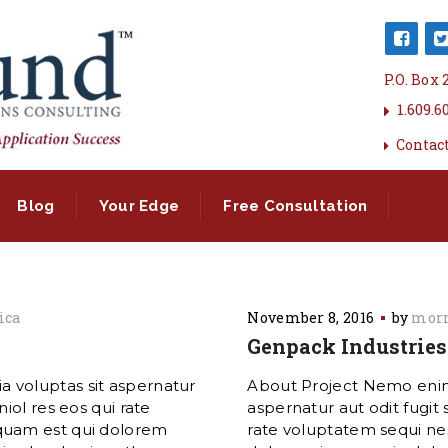
P.O. Box
1.609.6
Contac
Blog
Your Edge
Free Consultation
ica
November 8, 2016
by
morn
Genpack Industries
 voluptas sit aspernatur
About Project Nemo enim
iol res eos qui rate
aspernatur aut odit fugit
quam est qui dolorem
rate voluptatem sequi ne