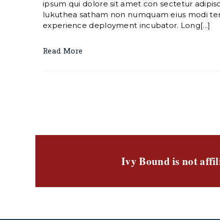
ipsum qui dolore sit amet con sectetur adipisc
lukuthea satham non numquam eius modi te
experience deployment incubator. Long[...]
Read More
Ivy Bound is not affi