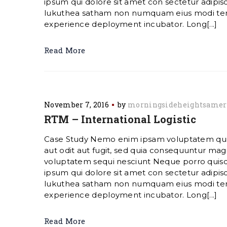
ipsum qui dolore sit amet con sectetur adipisc
lukuthea satham non numquam eius modi te
experience deployment incubator. Long[...]
Read More
November 7, 2016
by
morningsideheightsamer
RTM – International Logistic
Case Study Nemo enim ipsam voluptatem quia
aut odit aut fugit, sed quia consequuntur magn
voluptatem sequi nesciunt Neque porro quis
ipsum qui dolore sit amet con sectetur adipisc
lukuthea satham non numquam eius modi te
experience deployment incubator. Long[...]
Read More