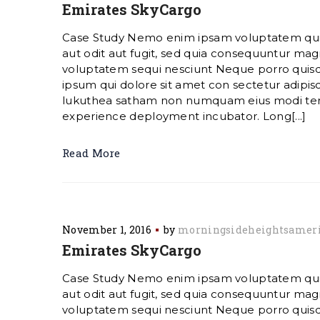
Emirates SkyCargo
Case Study Nemo enim ipsam voluptatem quia
aut odit aut fugit, sed quia consequuntur magn
voluptatem sequi nesciunt Neque porro quis
ipsum qui dolore sit amet con sectetur adipisc
lukuthea satham non numquam eius modi te
experience deployment incubator. Long[...]
Read More
November 1, 2016
by
morningsideheightsamer
Emirates SkyCargo
Case Study Nemo enim ipsam voluptatem quia
aut odit aut fugit, sed quia consequuntur magn
voluptatem sequi nesciunt Neque porro quis