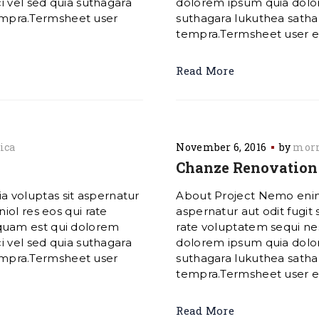
i vel sed quia suthagara
dolorem ipsum quia dolore
mpra.Termsheet user
suthagara lukuthea sat
tempra.Termsheet user exp
Read More
ica
November 6, 2016
by
morn
Chanze Renovation 
 voluptas sit aspernatur
About Project Nemo enim
iol res eos qui rate
aspernatur aut odit fugit
quam est qui dolorem
rate voluptatem sequi ne
i vel sed quia suthagara
dolorem ipsum quia dolore
mpra.Termsheet user
suthagara lukuthea sat
tempra.Termsheet user exp
Read More