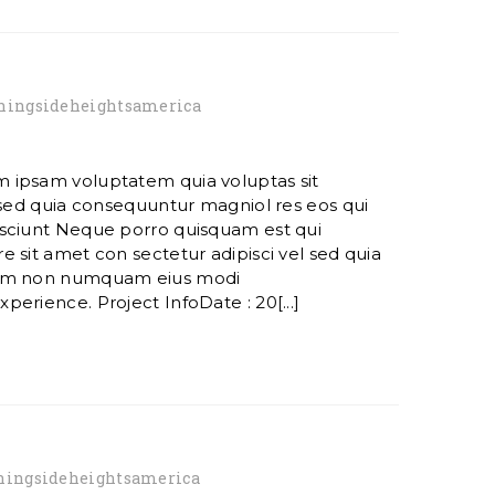
ingsideheightsamerica
 ipsam voluptatem quia voluptas sit
 sed quia consequuntur magniol res eos qui
sciunt Neque porro quisquam est qui
 sit amet con sectetur adipisci vel sed quia
ham non numquam eius modi
erience. Project InfoDate : 20[...]
ingsideheightsamerica