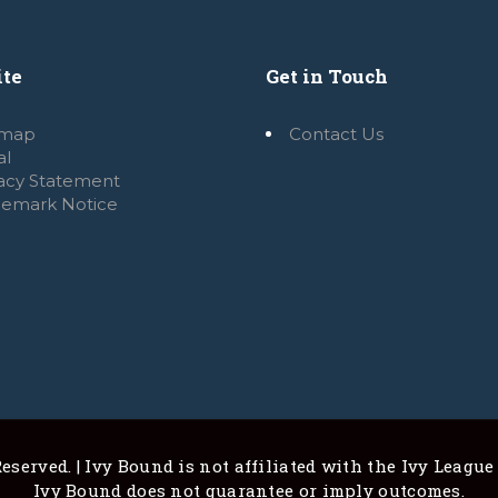
te
Get in Touch
emap
Contact Us
al
vacy Statement
demark Notice
eserved. | Ivy Bound is not affiliated with the Ivy League
Ivy Bound does not guarantee or imply outcomes.