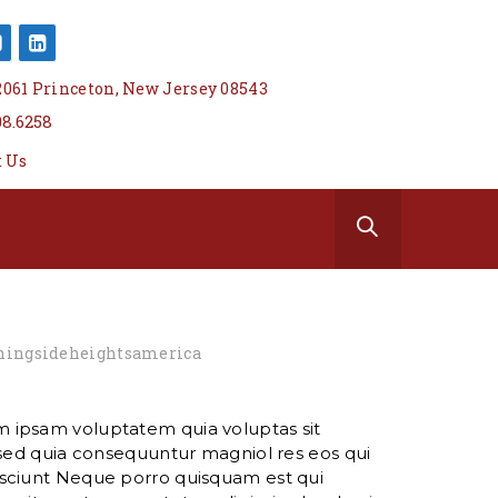
 2061 Princeton, New Jersey 08543
08.6258
t Us
ingsideheightsamerica
 ipsam voluptatem quia voluptas sit
 sed quia consequuntur magniol res eos qui
sciunt Neque porro quisquam est qui