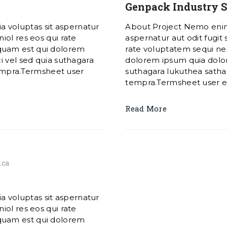
Genpack Industry S
 voluptas sit aspernatur
About Project Nemo enim
iol res eos qui rate
aspernatur aut odit fugit
quam est qui dolorem
rate voluptatem sequi ne
i vel sed quia suthagara
dolorem ipsum quia dolore
mpra.Termsheet user
suthagara lukuthea sat
tempra.Termsheet user exp
Read More
ica
 voluptas sit aspernatur
iol res eos qui rate
quam est qui dolorem