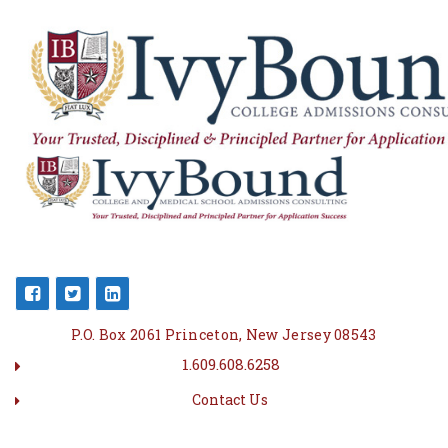
P.O. Box 2061 Princeton, New Jersey 08543
1.609.608.6258
Contact Us