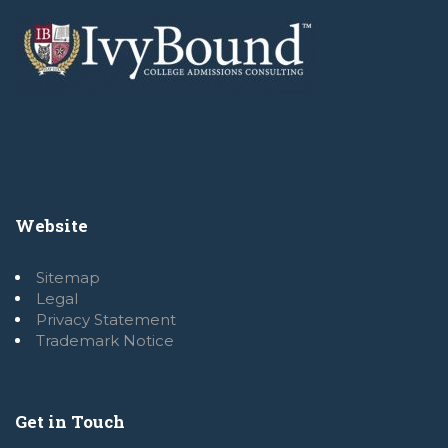
Website
Sitemap
Legal
Privacy Statement
Trademark Notice
Get in Touch