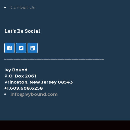
Contact Us
Let’s Be Social
___________________________________________
Ivy Bound
P.O. Box 2061
Princeton, New Jersey 08543
+1.609.608.6258
info@ivybound.com