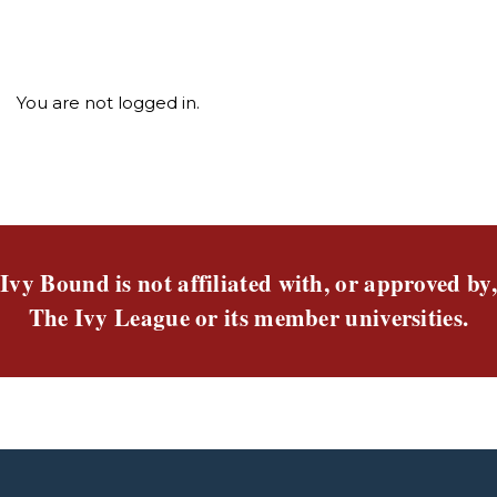
You are not logged in.
Ivy Bound is not affiliated with, or approved by,
The Ivy League or its member universities.